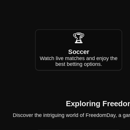
🏆
Soccer
Watch live matches and enjoy the
best betting options.
Exploring Freedo
Discover the intriguing world of FreedomDay, a gam