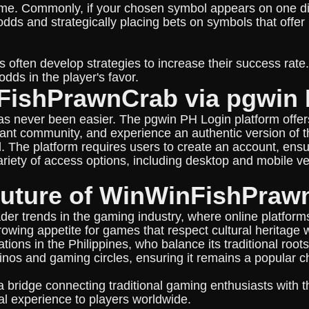
me. Commonly, if your chosen symbol appears on one dice,
ds and strategically placing bets on symbols that offer be
rs often develop strategies to increase their success rate
dds in the player's favor.
FishPrawnCrab via pgwin 
s never been easier. The pgwin PH Login platform offers
rant community, and experience an authentic version of th
. The platform requires users to create an account, ens
iety of access options, including desktop and mobile vers
 Future of WinWinFishPraw
r trends in the gaming industry, where online platforms 
rowing appetite for games that respect cultural heritage w
ons in the Philippines, who balance its traditional roots
inos and gaming circles, ensuring it remains a popular c
 bridge connecting traditional gaming enthusiasts with 
al experience to players worldwide.