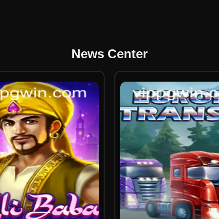
News Center