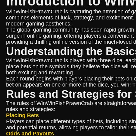
Introduction to Wi
WinWinFishPrawnCrab is capturing the attention of ga
combines elements of luck, strategy, and excitement. O
modern gaming aesthetics.
The global gaming community has seen rapid growth in 
surge in online gaming, offering players a convenien
providing a thrilling online version of the much-loved
Understanding the Basi
WinWinFishPrawnCrab is played with three dice, each 
place bets on the symbols they believe the dice will r
both exciting and rewarding.
Each round begins with players placing their bets on o
bet on appears on one or more of the dice, you win! 
Rules and Strategies for
The rules of WinWinFishPrawnCrab are straightforwar
rules and strategies:
Placing Bets
Players can place different types of bets, including s
and potential returns, allowing players to tailor their 
Odds and Payouts