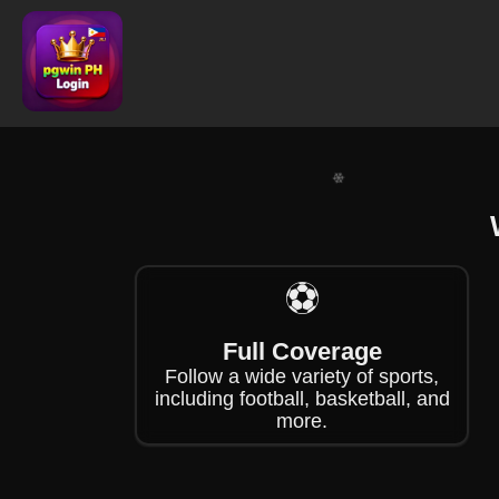
❄
❄
❄
❄
❄
⚽
❄
Full Coverage
Follow a wide variety of sports,
including football, basketball, and
more.