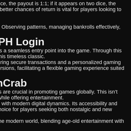
 the payout is 1:1; if it appears on two dice, the
tter chances of return is vital for players looking to
. Observing patterns, managing bankrolls effectively,
PH Login
 a seamless entry point into the game. Through this
is timeless classic.
uring secure transactions and a personalized gaming
ions, facilitating a flexible gaming experience suited
nCrab
are crucial in promoting games globally. This isn’t
hile offering entertainment.
 with modern digital dynamics. Its accessibility and
hoice for players seeking both nostalgic and new
the modern world, blending age-old entertainment with