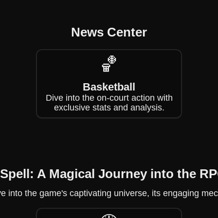
News Center
🏀
Basketball
Dive into the on-court action with
exclusive stats and analysis.
Spell: A Magical Journey into the R
e into the game's captivating universe, its engaging mec