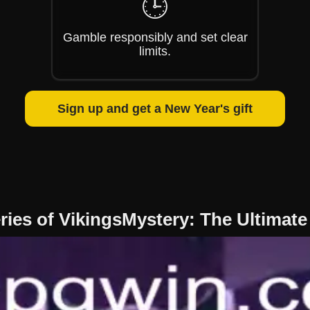
🕒
Gamble responsibly and set clear
limits.
Sign up and get a New Year's gift
eries of VikingsMystery: The Ultimat