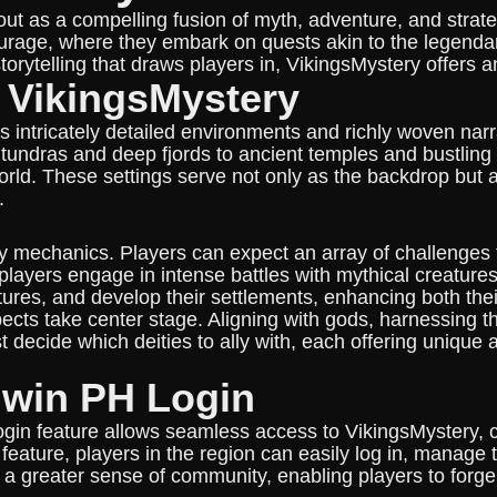
out as a compelling fusion of myth, adventure, and strat
rage, where they embark on quests akin to the legendary 
te storytelling that draws players in, VikingsMystery offers
 VikingsMystery
s intricately detailed environments and richly woven narr
undras and deep fjords to ancient temples and bustling V
orld. These settings serve not only as the backdrop but a
.
 mechanics. Players can expect an array of challenges th
 players engage in intense battles with mythical creatures
ures, and develop their settlements, enhancing both thei
pects take center stage. Aligning with gods, harnessing t
decide which deities to ally with, each offering unique abi
gwin PH Login
 Login feature allows seamless access to VikingsMystery,
s feature, players in the region can easily log in, manag
 a greater sense of community, enabling players to forge 