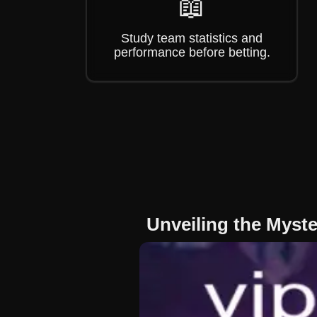
📖
Study team statistics and
performance before betting.
Unveiling the Myst