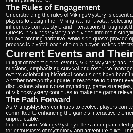
the in-game world.
The Rules of Engagement
Understanding the rules of VikingsMystery is essential
players to design their Viking warrior avatar, selecti
influences combat style and interactions throughout 
Quests in VikingsMystery are divided into main storyli
the overarching narrative, while side quests provide o
process is pivotal; each choice a player makes affects 
Current Events and Their
In light of recent global events, VikingsMystery has 
missions, emphasizing survival and resource managem
events celebrating historical conclusions have been i
Another noteworthy update in response to current even
discussions about Norse mythology, game strategies,
of VikingsMystery continues to make the game releva
The Path Forward
As VikingsMystery continues to evolve, players can a
committed to enhancing the game's interactive elemen
unpredictable.
In conclusion, VikingsMystery offers an unparalleled g
for enthusiasts of mythology and adventure alike. Thr