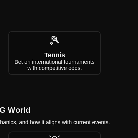
🎾
Tennis
Bet on international tournaments
with competitive odds.
PG World
hanics, and how it aligns with current events.