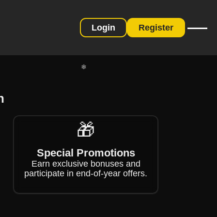
Login
Register
❄
❄
❄
n
❄
🎁
Special Promotions
Earn exclusive bonuses and
participate in end-of-year offers.