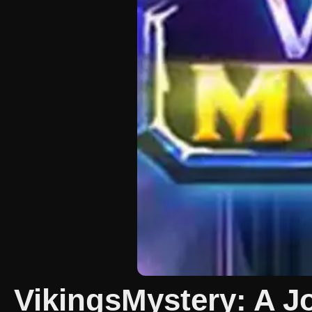
VikingsMystery: A J