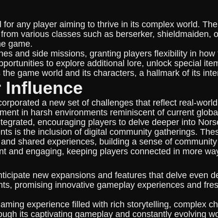
 for any player aiming to thrive in its complex world. Th
ng from various classes such as berserker, shieldmaiden, 
the game.
nes and side missions, granting players flexibility in ho
pportunities to explore additional lore, unlock special i
the game world and its characters, a hallmark of its inter
 Influence
incorporated a new set of challenges that reflect real-wo
ent in harsh environments reminiscent of current global
ntegrated, encouraging players to delve deeper into Norse
ts is the inclusion of digital community gatherings. The
 and shared experiences, building a sense of community
nt and engaging, keeping players connected in more wa
nticipate new expansions and features that delve even de
ts, promising innovative gameplay experiences and fres
aming experience filled with rich storytelling, complex c
ough its captivating gameplay and constantly evolving wo