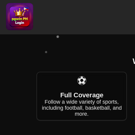
❄
⚽
❄
Full Coverage
Follow a wide variety of sports,
including football, basketball, and
more.