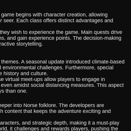
e game begins with character creation, allowing
or seer. Each class offers distinct advantages and
w they wish to experience the game. Main quests drive
tems, and gain experience points. The decision-making
active storytelling.
rld themes. A seasonal update introduced climate-based
 environmental challenges. Furthermore, special
 history and culture.
se virtual meet-ups allow players to engage in
 even amidst social distancing measures. This aspect
ys than one.
eper into Norse folklore. The developers are
h content that keeps the adventure exciting and
haracters, and strategic depth, making it a must-play
rld, it challenges and rewards players, pushing the