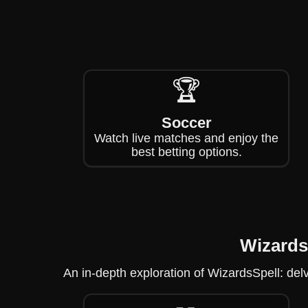
🏆
Soccer
Watch live matches and enjoy the
best betting options.
Wizards
An in-depth exploration of WizardsSpell: delv