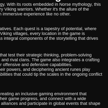
egy. With its roots embedded in Norse mythology, this
Viking warriors. Whether it's the allure of the
 an immersive experience like no other.
atives. Each quest is a tapestry of potential, where
iking villages, every location in the game is
s integral components of the storytelling that drives
at test their strategic thinking, problem-solving
 and rival clans. The game also integrates a crafting
r offensive and defensive capabilities.
heir powers, and deciphering ancient runes play
lities that could tip the scales in the ongoing conflict
 creating an inclusive gaming environment that
e their game progress, and connect with a wide
alliances and participate in global events that shape