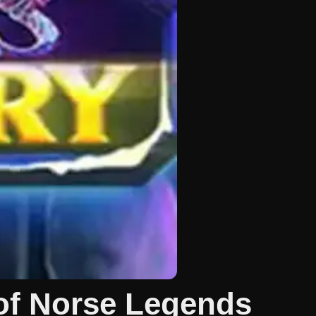
 of Norse Legends