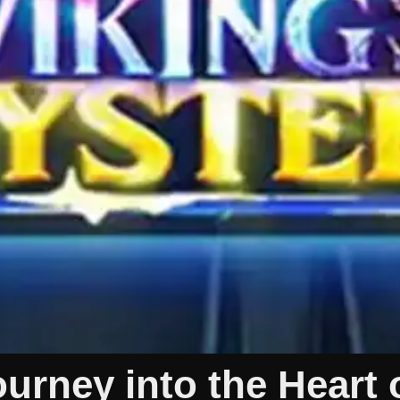
ourney into the Heart