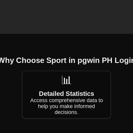
❄
❄
Why Choose Sport in pgwin PH Logi
❄
📊
Detailed Statistics
Access comprehensive data to
help you make informed
decisions.