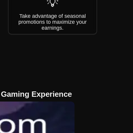
💡
Take advantage of seasonal
promotions to maximize your
earnings.
e Gaming Experience