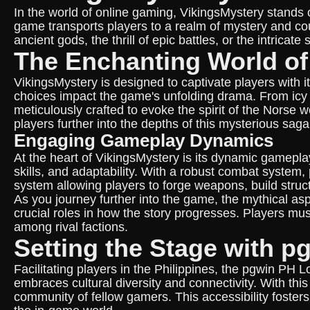
In the world of online gaming, VikingsMystery stands 
game transports players to a realm of mystery and cou
ancient gods, the thrill of epic battles, or the intrica
The Enchanting World of
VikingsMystery is designed to captivate players with it
choices impact the game's unfolding drama. From icy t
meticulously crafted to evoke the spirit of the Norse w
players further into the depths of this mysterious saga
Engaging Gameplay Dynamics
At the heart of VikingsMystery is its dynamic gameplay
skills, and adaptability. With a robust combat system,
system allowing players to forge weapons, build struct
As you journey further into the game, the mythical as
crucial roles in how the story progresses. Players must 
among rival factions.
Setting the Stage with p
Facilitating players in the Philippines, the pgwin PH
embraces cultural diversity and connectivity. With thi
community of fellow gamers. This accessibility fosters