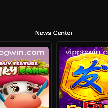
News Center