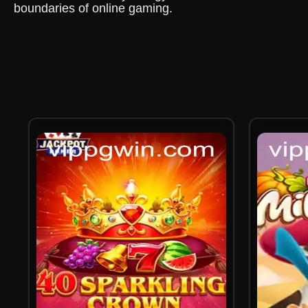
boundaries of online gaming.