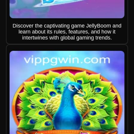
Discover the captivating game JellyBoom and
learn about its rules, features, and how it
intertwines with global gaming trends.