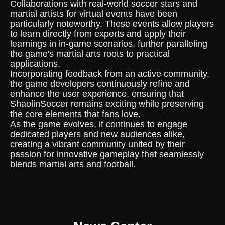
Collaborations with real-world soccer stars and
martial artists for virtual events have been
particularly noteworthy. These events allow players
to learn directly from experts and apply their
learnings in in-game scenarios, further paralleling
the game's martial arts roots to practical
applications.
Incorporating feedback from an active community,
the game developers continuously refine and
enhance the user experience, ensuring that
ShaolinSoccer remains exciting while preserving
the core elements that fans love.
As the game evolves, it continues to engage
dedicated players and new audiences alike,
creating a vibrant community united by their
passion for innovative gameplay that seamlessly
blends martial arts and football.