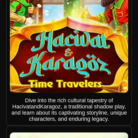
Dive into the rich cultural tapestry of
HacivatandKaragoz, a traditional shadow play,
and learn about its captivating storyline, unique
characters, and enduring legacy.