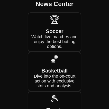
News Center
🏆
Soccer
Watch live matches and
enjoy the best betting
options.
🏀
Basketball
Dive into the on-court
action with exclusive
stats and analysis.
🎾