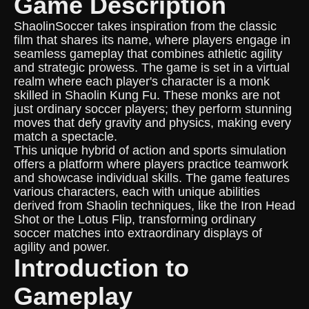
Game Description
ShaolinSoccer takes inspiration from the classic
film that shares its name, where players engage in
seamless gameplay that combines athletic agility
and strategic prowess. The game is set in a virtual
realm where each player's character is a monk
skilled in Shaolin Kung Fu. These monks are not
just ordinary soccer players; they perform stunning
moves that defy gravity and physics, making every
match a spectacle.
This unique hybrid of action and sports simulation
offers a platform where players practice teamwork
and showcase individual skills. The game features
various characters, each with unique abilities
derived from Shaolin techniques, like the Iron Head
Shot or the Lotus Flip, transforming ordinary
soccer matches into extraordinary displays of
agility and power.
Introduction to
Gameplay