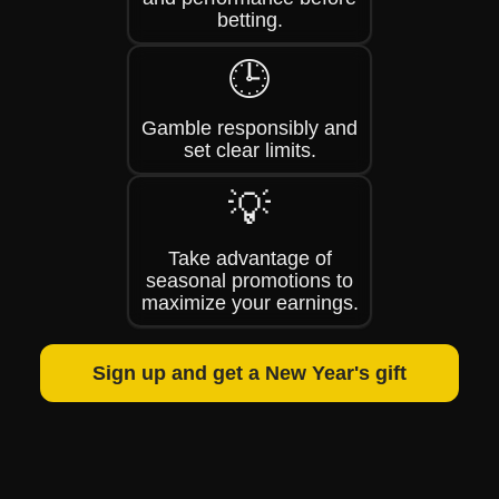
betting.
🕒
Gamble responsibly and
set clear limits.
💡
Take advantage of
seasonal promotions to
maximize your earnings.
Sign up and get a New Year's gift