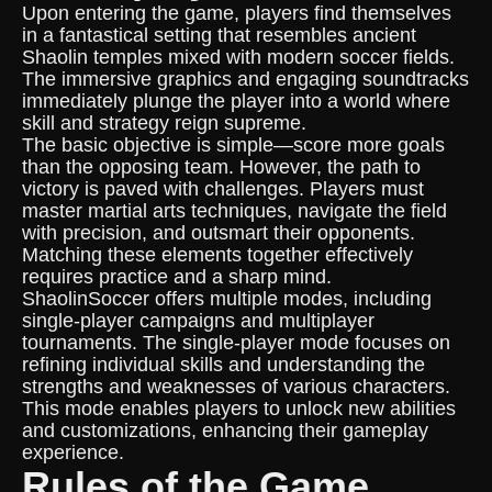
Upon entering the game, players find themselves
in a fantastical setting that resembles ancient
Shaolin temples mixed with modern soccer fields.
The immersive graphics and engaging soundtracks
immediately plunge the player into a world where
skill and strategy reign supreme.
The basic objective is simple—score more goals
than the opposing team. However, the path to
victory is paved with challenges. Players must
master martial arts techniques, navigate the field
with precision, and outsmart their opponents.
Matching these elements together effectively
requires practice and a sharp mind.
ShaolinSoccer offers multiple modes, including
single-player campaigns and multiplayer
tournaments. The single-player mode focuses on
refining individual skills and understanding the
strengths and weaknesses of various characters.
This mode enables players to unlock new abilities
and customizations, enhancing their gameplay
experience.
Rules of the Game