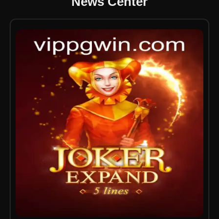
News Center