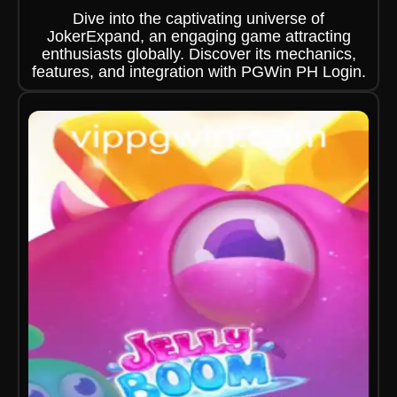
Dive into the captivating universe of
JokerExpand, an engaging game attracting
enthusiasts globally. Discover its mechanics,
features, and integration with PGWin PH Login.