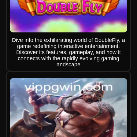
Dive into the exhilarating world of DoubleFly, a
game redefining interactive entertainment.
Discover its features, gameplay, and how it
connects with the rapidly evolving gaming
landscape.