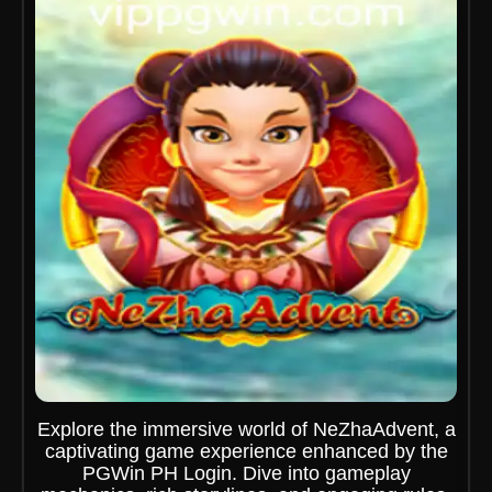
Explore the immersive world of NeZhaAdvent, a
captivating game experience enhanced by the
PGWin PH Login. Dive into gameplay