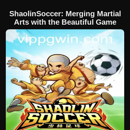
ShaolinSoccer: Merging Martial
Arts with the Beautiful Game