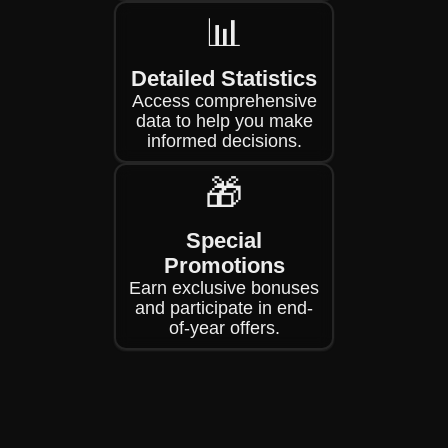
📊
Detailed Statistics
Access comprehensive
data to help you make
informed decisions.
🎁
Special
Promotions
Earn exclusive bonuses
and participate in end-
of-year offers.