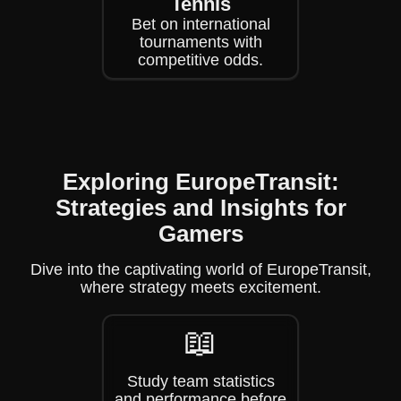
Tennis
Bet on international
tournaments with
competitive odds.
Exploring EuropeTransit:
Strategies and Insights for
Gamers
Dive into the captivating world of EuropeTransit,
where strategy meets excitement.
📖
Study team statistics
and performance before