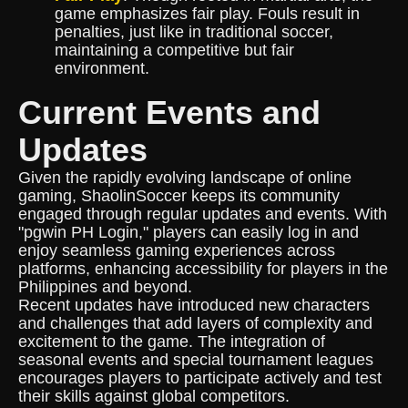
game emphasizes fair play. Fouls result in
penalties, just like in traditional soccer,
maintaining a competitive but fair
environment.
Current Events and
Updates
Given the rapidly evolving landscape of online
gaming, ShaolinSoccer keeps its community
engaged through regular updates and events. With
"pgwin PH Login," players can easily log in and
enjoy seamless gaming experiences across
platforms, enhancing accessibility for players in the
Philippines and beyond.
Recent updates have introduced new characters
and challenges that add layers of complexity and
excitement to the game. The integration of
seasonal events and special tournament leagues
encourages players to participate actively and test
their skills against global competitors.