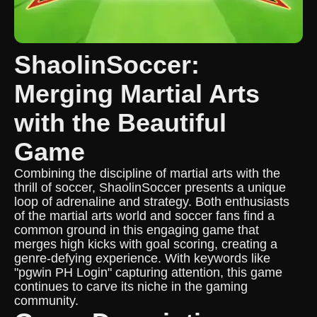
ShaolinSoccer:
Merging Martial Arts
with the Beautiful
Game
Combining the discipline of martial arts with the
thrill of soccer, ShaolinSoccer presents a unique
loop of adrenaline and strategy. Both enthusiasts
of the martial arts world and soccer fans find a
common ground in this engaging game that
merges high kicks with goal scoring, creating a
genre-defying experience. With keywords like
"pgwin PH Login" capturing attention, this game
continues to carve its niche in the gaming
community.