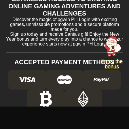
ONLINE GAMING ADVENTURES AND
CHALLENGES
Discover the magic of pgwin PH Login with exciting
games, unmissable promotions and a secure platform
made for you.
Sign up today and receive Santa's gift! Enjoy the New
Year bonus and turn every play into a chance to win. Your
experience starts now at pgwin PH Login!
ACCEPTED PAYMENT METHODS
Enjoy the
bonus