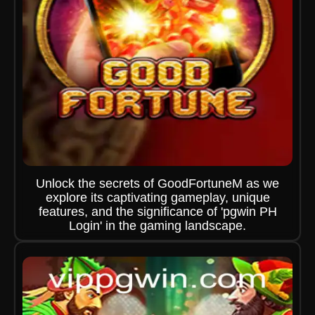
Unlock the secrets of GoodFortuneM as we
explore its captivating gameplay, unique
features, and the significance of 'pgwin PH
Login' in the gaming landscape.