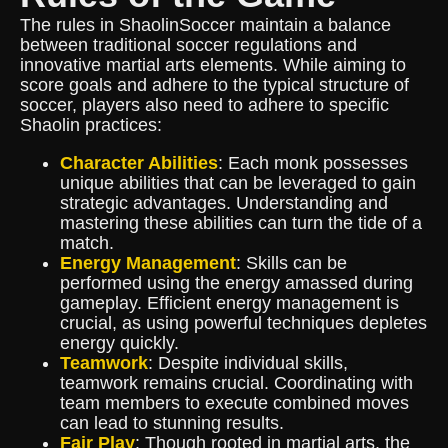
The rules in ShaolinSoccer maintain a balance
between traditional soccer regulations and
innovative martial arts elements. While aiming to
score goals and adhere to the typical structure of
soccer, players also need to adhere to specific
Shaolin practices:
Character Abilities
: Each monk possesses
unique abilities that can be leveraged to gain
strategic advantages. Understanding and
mastering these abilities can turn the tide of a
match.
Energy Management
: Skills can be
performed using the energy amassed during
gameplay. Efficient energy management is
crucial, as using powerful techniques depletes
energy quickly.
Teamwork
: Despite individual skills,
teamwork remains crucial. Coordinating with
team members to execute combined moves
can lead to stunning results.
Fair Play
: Though rooted in martial arts, the