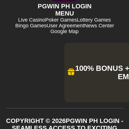
PGWIN PH LOGIN
MENU
Live Casino
Poker Games
Lottery Games
Bingo Games
User Agreement
News Center
Google Map
100% BONUS + 
EM
COPYRIGHT ©
2026
PGWIN PH LOGIN -
SEAMLESS ACCESS TO EXCITING