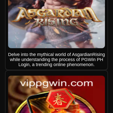
Delve into the mythical world of AsgardianRising
while understanding the process of PGWin PH
Login, a trending online phenomenon.