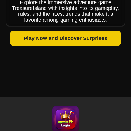
Explore the immersive adventure game
TreasureIsland with insights into its gameplay,
rules, and the latest trends that make it a
favorite among gaming enthusiasts.
Play Now and Discover Surprises