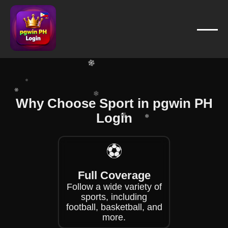
❄
❄
❄
❄
❄
❄
❄
Why Choose Sport in pgwin PH
❄
Login
❄
❄
❄
⚽
❄
❄
Full Coverage
Follow a wide variety of
sports, including
football, basketball, and
more.