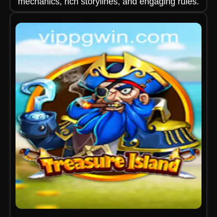
mechanics, rich storylines, and engaging rules.