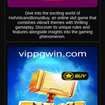
Dive into the exciting world of
HotVolcanoBonusBuy, an online slot game that
combines vibrant themes with thrilling
gameplay. Discover its unique rules and
features alongside insights into the gaming
phenomenon.