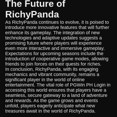
The Future of
RichyPanda
As RichyPanda continues to evolve, it is poised to
introduce more innovative features that will further
enhance its gameplay. The integration of new
technologies and adaptive updates suggests a
promising future where players will experience
even more interactive and immersive gameplay.
Expectations for upcoming seasons include the
introduction of cooperative game modes, allowing
friends to join forces on their quests for riches.
In conclusion, RichyPanda, with its engaging
mechanics and vibrant community, remains a
significant player in the world of online
entertainment. The vital role of PGWin PH Login in
accessing this world ensures that players have a
seamless, secure gateway to a land of adventure
and rewards. As the game grows and events
unfold, players eagerly anticipate what new
treasures await in the world of RichyPanda.