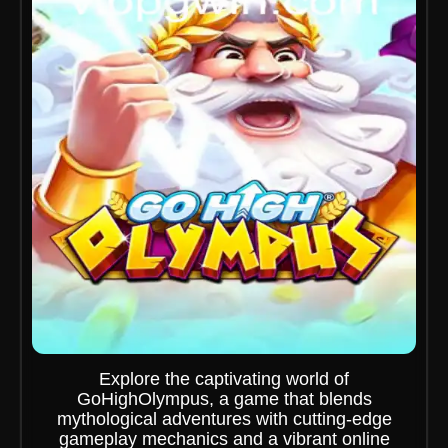
Explore the captivating world of
GoHighOlympus, a game that blends
mythological adventures with cutting-edge
gameplay mechanics and a vibrant online