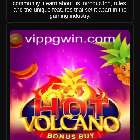
community. Learn about its introduction, rules,
and the unique features that set it apart in the
gaming industry.