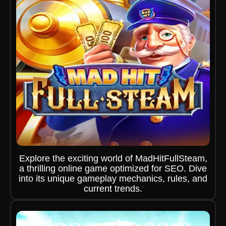
Explore the exciting world of MadHitFullSteam,
a thrilling online game optimized for SEO. Dive
into its unique gameplay mechanics, rules, and
current trends.