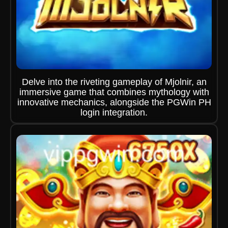
Delve into the riveting gameplay of Mjolnir, an
immersive game that combines mythology with
innovative mechanics, alongside the PGWin PH
login integration.