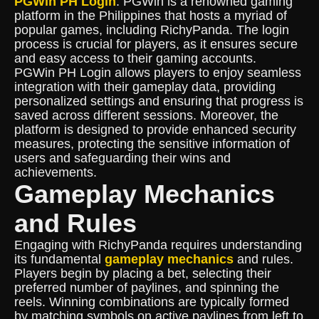
PGWin PH Login
. PGWin is a renowned gaming
platform in the Philippines that hosts a myriad of
popular games, including RichyPanda. The login
process is crucial for players, as it ensures secure
and easy access to their gaming accounts.
PGWin PH Login allows players to enjoy seamless
integration with their gameplay data, providing
personalized settings and ensuring that progress is
saved across different sessions. Moreover, the
platform is designed to provide enhanced security
measures, protecting the sensitive information of
users and safeguarding their wins and
achievements.
Gameplay Mechanics
and Rules
Engaging with RichyPanda requires understanding
its fundamental
gameplay mechanics
and rules.
Players begin by placing a bet, selecting their
preferred number of paylines, and spinning the
reels. Winning combinations are typically formed
by matching symbols on active paylines from left to