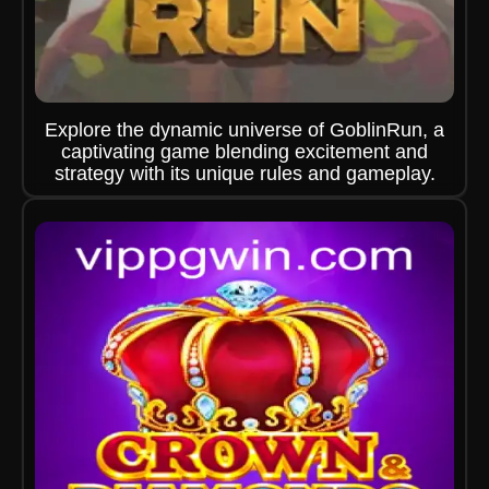
Explore the dynamic universe of GoblinRun, a
captivating game blending excitement and
strategy with its unique rules and gameplay.