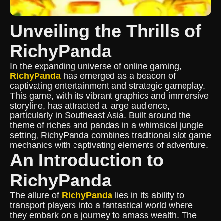
Unveiling the Thrills of
RichyPanda
In the expanding universe of online gaming,
RichyPanda
has emerged as a beacon of
captivating entertainment and strategic gameplay.
This game, with its vibrant graphics and immersive
storyline, has attracted a large audience,
particularly in Southeast Asia. Built around the
theme of riches and pandas in a whimsical jungle
setting, RichyPanda combines traditional slot game
mechanics with captivating elements of adventure.
An Introduction to
RichyPanda
The allure of
RichyPanda
lies in its ability to
transport players into a fantastical world where
they embark on a journey to amass wealth. The