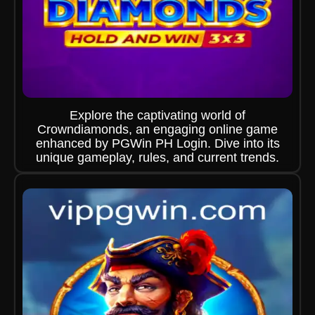
Explore the captivating world of
Crowndiamonds, an engaging online game
enhanced by PGWin PH Login. Dive into its
unique gameplay, rules, and current trends.