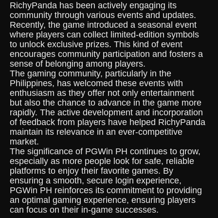
RichyPanda has been actively engaging its
community through various events and updates.
Recently, the game introduced a seasonal event
where players can collect limited-edition symbols
to unlock exclusive prizes. This kind of event
encourages community participation and fosters a
sense of belonging among players.
The gaming community, particularly in the
Philippines, has welcomed these events with
enthusiasm as they offer not only entertainment
but also the chance to advance in the game more
rapidly. The active development and incorporation
of feedback from players have helped RichyPanda
maintain its relevance in an ever-competitive
market.
The significance of PGWin PH continues to grow,
especially as more people look for safe, reliable
platforms to enjoy their favorite games. By
ensuring a smooth, secure login experience,
PGWin PH reinforces its commitment to providing
an optimal gaming experience, ensuring players
can focus on their in-game successes.