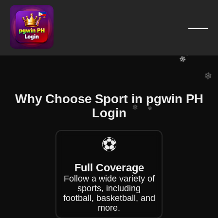
❄
❄
❄
❄
❄
❄
Why Choose Sport in pgwin PH
❄
❄
Login
❄
⚽
❄
❄
❄
Full Coverage
Follow a wide variety of
sports, including
football, basketball, and
more.