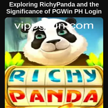
Exploring RichyPanda and the
Significance of PGWin PH Login