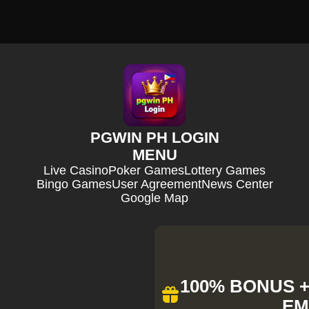
PGWIN PH LOGIN
MENU
Live Casino
Poker Games
Lottery Games
Bingo Games
User Agreement
News Center
Google Map
100% BONUS + 
EM