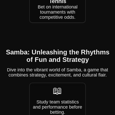
Tennis
Bet on international
tournaments with
competitive odds.
Samba: Unleashing the Rhythms
of Fun and Strategy
Dive into the vibrant world of Samba, a game that
combines strategy, excitement, and cultural flair.
📖
Study team statistics
and performance before
betting.