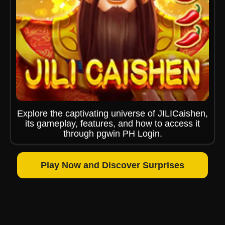
Explore the captivating universe of JILICaishen,
its gameplay, features, and how to access it
through pgwin PH Login.
Play Now and Discover Surprises