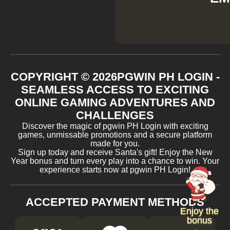
COPYRIGHT ©
2026
PGWIN PH LOGIN -
SEAMLESS ACCESS TO EXCITING
ONLINE GAMING ADVENTURES AND
CHALLENGES
Discover the magic of pgwin PH Login with exciting
games, unmissable promotions and a secure platform
made for you.
Sign up today and receive Santa's gift! Enjoy the New
Year bonus and turn every play into a chance to win. Your
experience starts now at pgwin PH Login!
ACCEPTED PAYMENT METHODS
Enjoy the
bonus