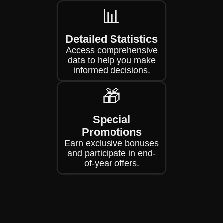
📊
Detailed Statistics
Access comprehensive
data to help you make
informed decisions.
🎁
Special
Promotions
Earn exclusive bonuses
and participate in end-
of-year offers.