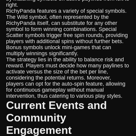
right.
RichyPanda features a variety of special symbols.
The Wild symbol, often represented by the
RichyPanda itself, can substitute for any other
symbol to form winning combinations. Special
Scatter symbols trigger free spin rounds, providing
players with additional spins without further bets.
Bonus symbols unlock mini-games that can
multiply winnings significantly.
The strategy lies in the ability to balance risk and
reward. Players must decide how many paylines to
activate versus the size of the bet per line,
considering the potential returns. Moreover,
players can opt for the auto-spin feature, allowing
for continuous gameplay without manual
intervention, thus catering to various play styles.
Current Events and
Community
Engagement