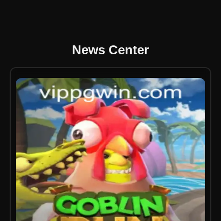
News Center