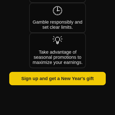
🕒
Gamble responsibly and
set clear limits.
💡
Take advantage of
seasonal promotions to
maximize your earnings.
Sign up and get a New Year's gift