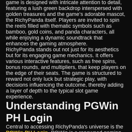
game is designed with intricate attention to detail,
featuring a lush green backdrop interspersed with
golden treasures and the game’s adorable mascot,
the RichyPanda itself. Players are invited to spin
the reels filled with thematic symbols such as
bamboo, gold coins, and panda characters, all
while enjoying a dynamic soundtrack that
enhances the gaming atmosphere.
RichyPanda stands out not just for its aesthetics
but for its engaging game mechanics. It offers
various interactive features, such as free spins,
bonus rounds, and multipliers, that keep players on
the edge of their seats. The game is structured to
reward not only luck but strategic play, with
decisions influencing the outcome, thereby adding
a layer of depth to the typical slot game
experience.
Understanding PGWin
PH Login
Central to accessing RichyPanda's universe is the