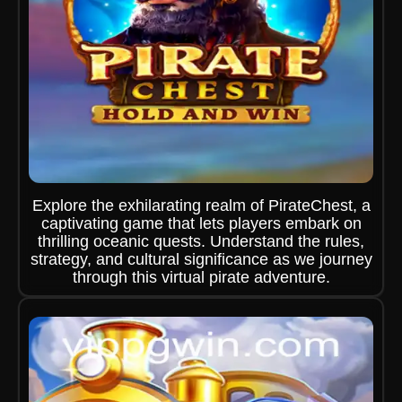
Explore the exhilarating realm of PirateChest, a
captivating game that lets players embark on
thrilling oceanic quests. Understand the rules,
strategy, and cultural significance as we journey
through this virtual pirate adventure.