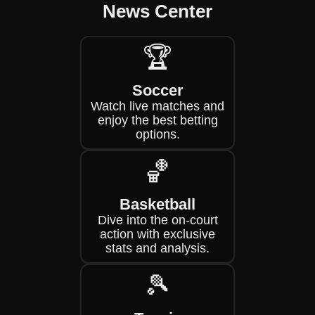
News Center
🏆
Soccer
Watch live matches and
enjoy the best betting
options.
🏀
Basketball
Dive into the on-court
action with exclusive
stats and analysis.
🎾