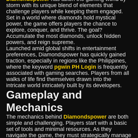
storm with its unique blend of elements that
challenge players while keeping them engaged.
Set in a world where diamonds hold mystical
power, the game offers players the chance to
explore, conquer, and thrive. The goal?
Accumulate the most diamonds, unlock hidden
powers, and reign supreme.
Launched amid global shifts in entertainment
preferences, Diamondspower has quickly gained
traction, especially in regions like the Philippines,
where the keyword
pgwin PH Login
is frequently
associated with gaming searches. Players from all
walks of life find themselves drawn into the
intricate world intricately built by its developers.
Gameplay and
Mechanics
The mechanics behind
Diamondspower
are both
simple and challenging. Players start with a basic
set of tools and minimal resources. As they
navigate the game, they must strategically manage