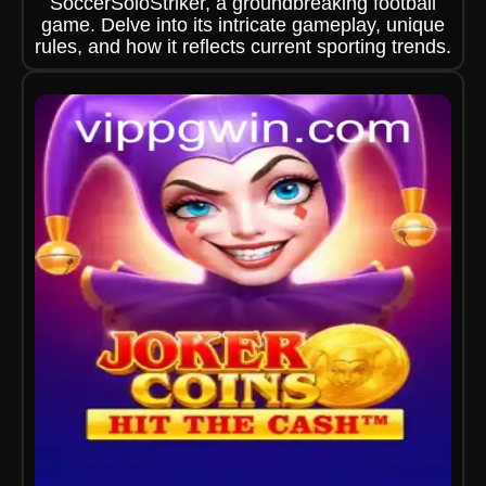
SoccerSoloStriker, a groundbreaking football
game. Delve into its intricate gameplay, unique
rules, and how it reflects current sporting trends.