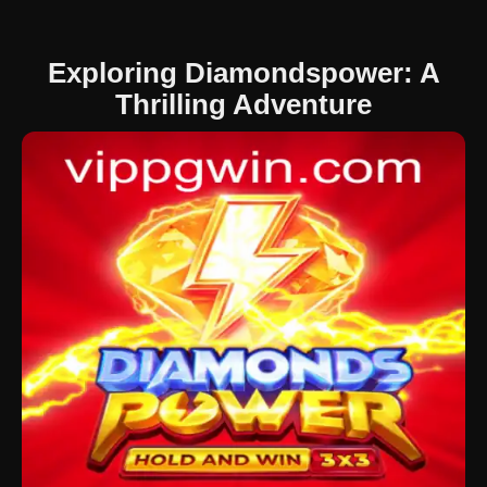
Exploring Diamondspower: A
Thrilling Adventure