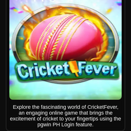
Explore the fascinating world of CricketFever,
an engaging online game that brings the
excitement of cricket to your fingertips using the
pgwin PH Login feature.