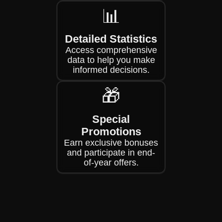
📊
Detailed Statistics
Access comprehensive
data to help you make
informed decisions.
🎁
Special
Promotions
Earn exclusive bonuses
and participate in end-
of-year offers.