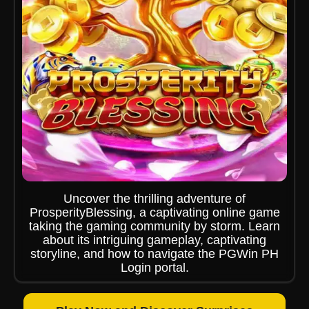
Uncover the thrilling adventure of
ProsperityBlessing, a captivating online game
taking the gaming community by storm. Learn
about its intriguing gameplay, captivating
storyline, and how to navigate the PGWin PH
Login portal.