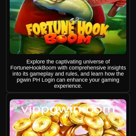
Explore the captivating universe of
FortuneHookBoom with comprehensive insights
into its gameplay and rules, and learn how the
pgwin PH Login can enhance your gaming
experience.