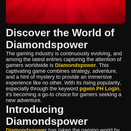
Discover the World of
Diamondspower
The gaming industry is continuously evolving, and
among the latest entries capturing the attention of
gamers worldwide is
Diamondspower
. This
captivating game combines strategy, adventure,
and a hint of mystery to provide an immersive
experience like no other. With its rising popularity,
especially through the keyword
pgwin PH Login
,
it's becoming a go-to choice for gamers seeking a
new adventure.
Introducing
Diamondspower
Diamondspower
has taken the gaming world by