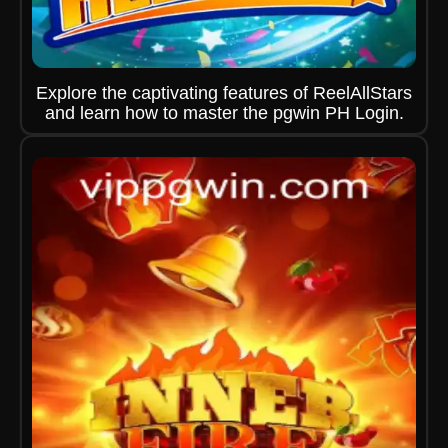
Explore the captivating features of ReelAllStars
and learn how to master the pgwin PH Login.