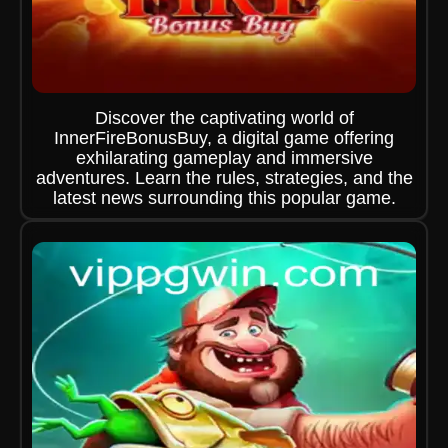
Discover the captivating world of
InnerFireBonusBuy, a digital game offering
exhilarating gameplay and immersive
adventures. Learn the rules, strategies, and the
latest news surrounding this popular game.