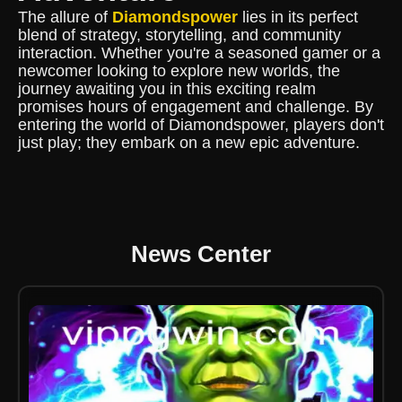
The allure of
Diamondspower
lies in its perfect
blend of strategy, storytelling, and community
interaction. Whether you're a seasoned gamer or a
newcomer looking to explore new worlds, the
journey awaiting you in this exciting realm
promises hours of engagement and challenge. By
entering the world of Diamondspower, players don't
just play; they embark on a new epic adventure.
News Center