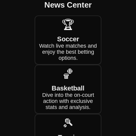
News Center
🏆
Soccer
Watch live matches and
enjoy the best betting
options.
🏀
Basketball
Dive into the on-court
action with exclusive
stats and analysis.
🎾