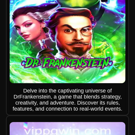
Delve into the captivating universe of
DrFrankenstein, a game that blends strategy,
creativity, and adventure. Discover its rules,
features, and connection to real-world events.