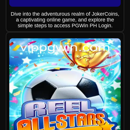
Dive into the adventurous realm of JokerCoins,
a captivating online game, and explore the
simple steps to access PGWin PH Login.