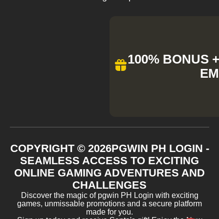
100% BONUS + 
EM
COPYRIGHT ©
2026
PGWIN PH LOGIN -
SEAMLESS ACCESS TO EXCITING
ONLINE GAMING ADVENTURES AND
CHALLENGES
Discover the magic of pgwin PH Login with exciting
games, unmissable promotions and a secure platform
made for you.