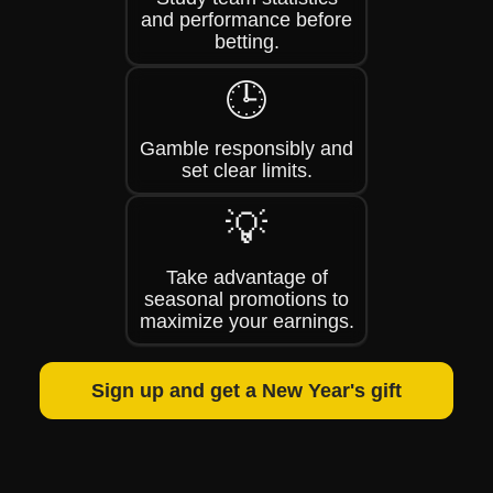
and performance before
betting.
🕒
Gamble responsibly and
set clear limits.
💡
Take advantage of
seasonal promotions to
maximize your earnings.
Sign up and get a New Year's gift