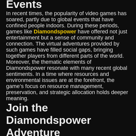
Events
In recent times, the popularity of video games has
soared, partly due to global events that have
confined people indoors. During these periods,
games like
Diamondspower
have offered not just
entertainment but a sense of community and
connection. The virtual adventures provided by
such games have filled social gaps, bringing
together players from different parts of the world.
Moreover, the thematic elements of
Diamondspower resonate with many recent global
sentiments. In a time where resources and
environmental issues are at the forefront, the
game’s focus on resource management,
preservation, and strategic allocation holds deeper
meaning.
Join the
Diamondspower
Adventure