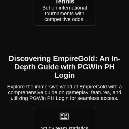
Tennis
Bet on international
tournaments with
competitive odds.
Discovering EmpireGold: An In-
Depth Guide with PGWin PH
Login
Explore the immersive world of EmpireGold with a
comprehensive guide on gameplay, features, and
utilizing PGWin PH Login for seamless access.
📖
Study team statistics