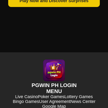
Play Now and Discover Surprises
PGWIN PH LOGIN
MENU
Live Casino
Poker Games
Lottery Games
Bingo Games
User Agreement
News Center
Google Map