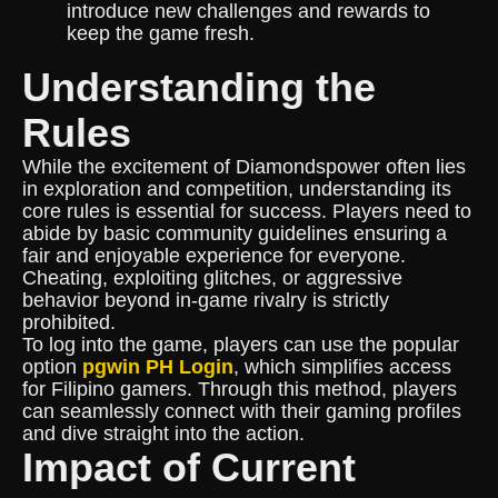
introduce new challenges and rewards to
keep the game fresh.
Understanding the
Rules
While the excitement of Diamondspower often lies
in exploration and competition, understanding its
core rules is essential for success. Players need to
abide by basic community guidelines ensuring a
fair and enjoyable experience for everyone.
Cheating, exploiting glitches, or aggressive
behavior beyond in-game rivalry is strictly
prohibited.
To log into the game, players can use the popular
option
pgwin PH Login
, which simplifies access
for Filipino gamers. Through this method, players
can seamlessly connect with their gaming profiles
and dive straight into the action.
Impact of Current