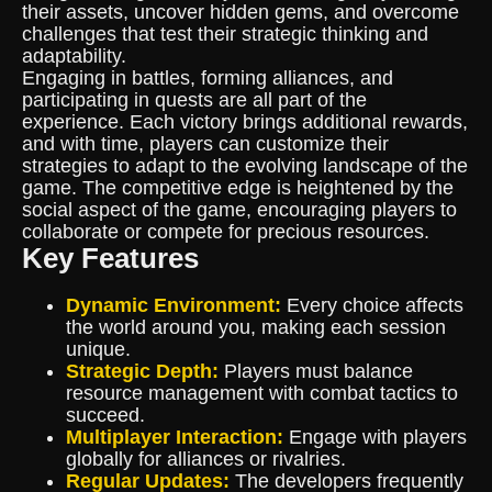
their assets, uncover hidden gems, and overcome
challenges that test their strategic thinking and
adaptability.
Engaging in battles, forming alliances, and
participating in quests are all part of the
experience. Each victory brings additional rewards,
and with time, players can customize their
strategies to adapt to the evolving landscape of the
game. The competitive edge is heightened by the
social aspect of the game, encouraging players to
collaborate or compete for precious resources.
Key Features
Dynamic Environment:
Every choice affects
the world around you, making each session
unique.
Strategic Depth:
Players must balance
resource management with combat tactics to
succeed.
Multiplayer Interaction:
Engage with players
globally for alliances or rivalries.
Regular Updates:
The developers frequently