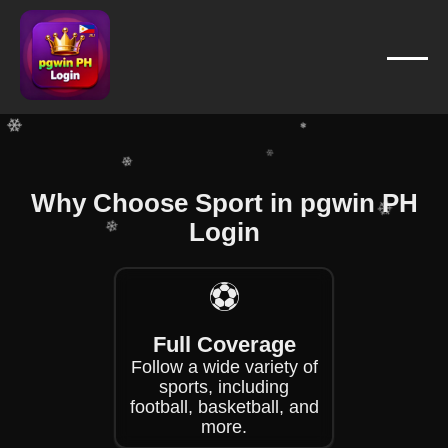
❄
❄
❄
❄
❄
❄
Why Choose Sport in pgwin PH
❄
❄
Login
❄
❄
⚽
❄
❄
Full Coverage
Follow a wide variety of
sports, including
football, basketball, and
more.