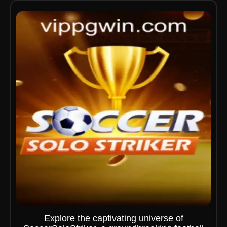
Explore the captivating universe of